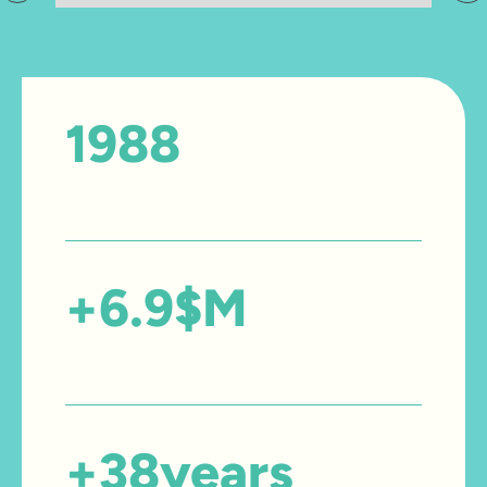
1988
Year founded
+
6.9
$M
Amount invested in care
+
38
years