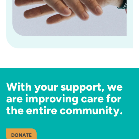
With your support, we
are improving care for
the entire community.
DONATE