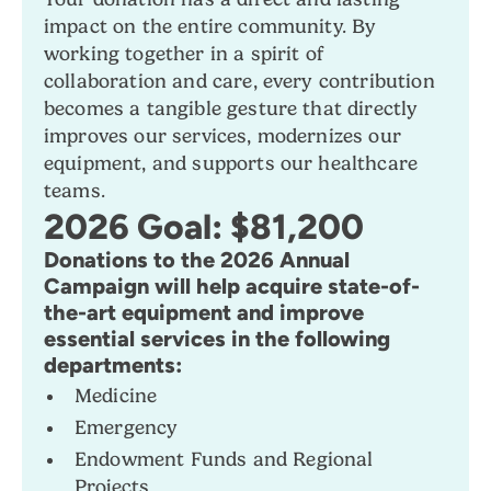
impact on the entire community. By
working together in a spirit of
collaboration and care, every contribution
becomes a tangible gesture that directly
improves our services, modernizes our
equipment, and supports our healthcare
teams.
2026 Goal: $81,200
Donations to the 2026 Annual
Campaign will help acquire state-of-
the-art equipment and improve
essential services in the following
departments:
Medicine
Emergency
Endowment Funds and Regional
Projects