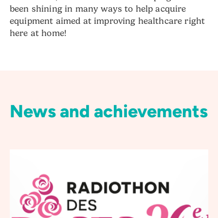
been shining in many ways to help acquire
equipment aimed at improving healthcare right
here at home!
News and achievements