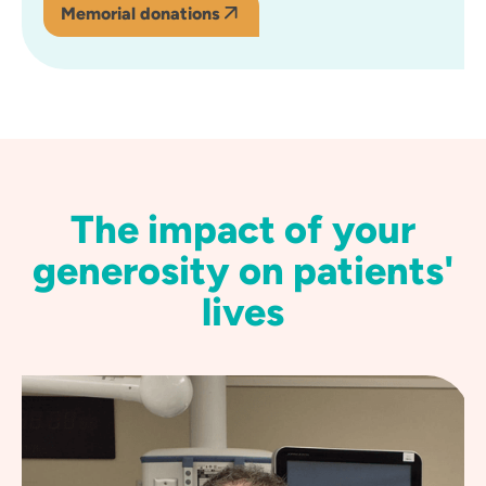
Memorial donations
The impact of your
generosity on patients'
lives