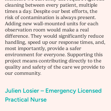
cleaning between every patient, multiple
times a day. Despite our best efforts, the
risk of contamination is always present.
Adding new wall-mounted units for each
observation room would make a real
difference. They would significantly reduce
handling, speed up our response times, and,
most importantly, provide a safer
environment for everyone. Supporting this
project means contributing directly to the
quality and safety of the care we provide to
our community.
Julien Losier – Emergency Licensed
Practical Nurse