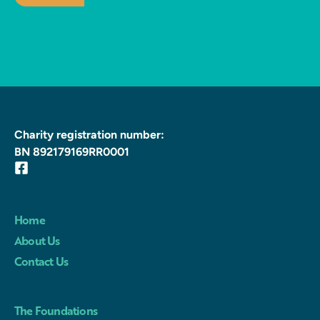
Charity registration number:
BN 892179169RR0001
Home
About Us
Contact Us
The Foundations