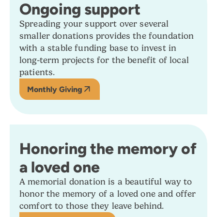
Ongoing support
Spreading your support over several
smaller donations provides the foundation
with a stable funding base to invest in
long-term projects for the benefit of local
patients.
Monthly Giving
Honoring the memory of
a loved one
A memorial donation is a beautiful way to
honor the memory of a loved one and offer
comfort to those they leave behind.