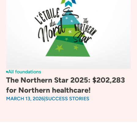
All foundations
The Northern Star 2025: $202,283
for Northern healthcare!
MARCH 13, 2026
|
SUCCESS STORIES