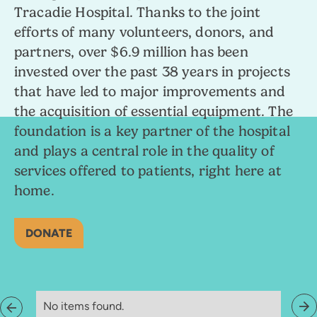
Tracadie Hospital. Thanks to the joint
efforts of many volunteers, donors, and
partners, over $6.9 million has been
invested over the past 38 years in projects
that have led to major improvements and
the acquisition of essential equipment. The
foundation is a key partner of the hospital
and plays a central role in the quality of
services offered to patients, right here at
home.
DONATE
No items found.