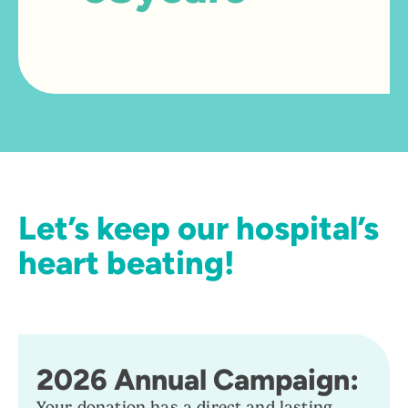
A strategic partner foundation of
the Tracadie Hospital
Let’s keep our hospital’s
heart beating!
2026 Annual Campaign:
Your donation has a direct and lasting