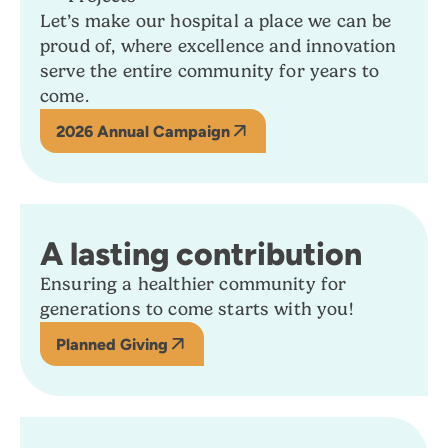
Let’s make our hospital a place we can be
proud of, where excellence and innovation
serve the entire community for years to
come.
2026 Annual Campaign
A lasting contribution
Ensuring a healthier community for
generations to come starts with you!
Planned Giving