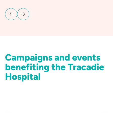
Campaigns and events
benefiting the Tracadie
Hospital