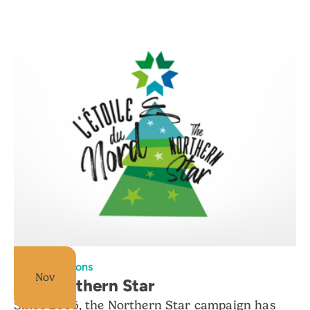
All foundations
Nov
The Northern Star
Since 2006, the Northern Star campaign has