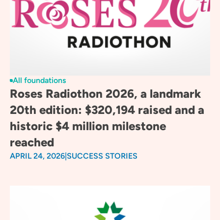
All foundations
Roses Radiothon 2026, a landmark
20th edition: $320,194 raised and a
historic $4 million milestone
reached
APRIL 24, 2026
|
SUCCESS STORIES