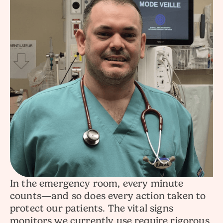
In the emergency room, every minute
counts—and so does every action taken to
protect our patients. The vital signs
monitors we currently use require rigorous