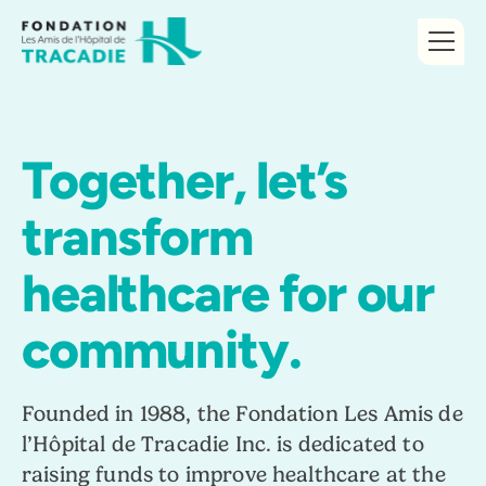
Together, let’s
transform
healthcare for our
community.
Founded in 1988, the Fondation Les Amis de
l’Hôpital de Tracadie Inc. is dedicated to
raising funds to improve healthcare at the