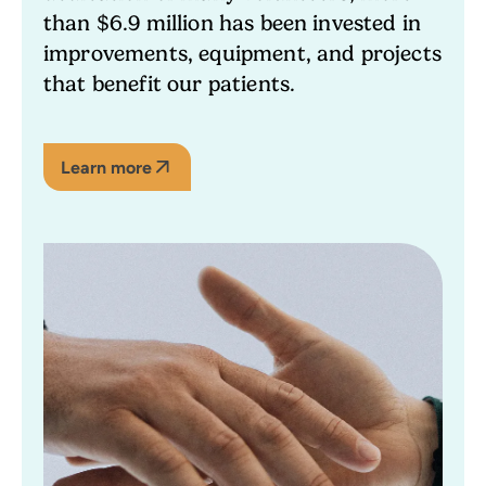
than $6.9 million has been invested in
improvements, equipment, and projects
that benefit our patients.
Learn more