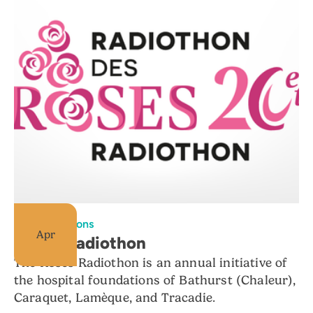
All foundations
Apr
Roses Radiothon
The Roses Radiothon is an annual initiative of
the hospital foundations of Bathurst (Chaleur),
Caraquet, Lamèque, and Tracadie.