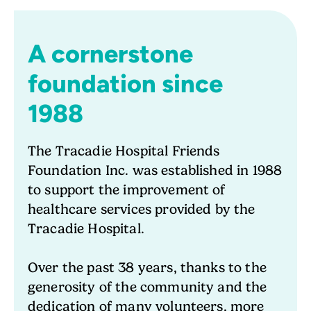
A cornerstone
foundation since
1988
The Tracadie Hospital Friends
Foundation Inc. was established in 1988
to support the improvement of
healthcare services provided by the
Tracadie Hospital.
Over the past 38 years, thanks to the
generosity of the community and the
dedication of many volunteers, more